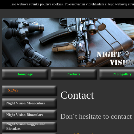
Táto webová stránka používa cookies. Pokračovaním v prehliadaní si tejto webovej str
Homepage
Products
Photogallery
NEWS
Contact
Night Vision Monoculars
Don´t hesitate to contact 
Night Vision Binoculars
Night Vision Goggles and
Bioculars