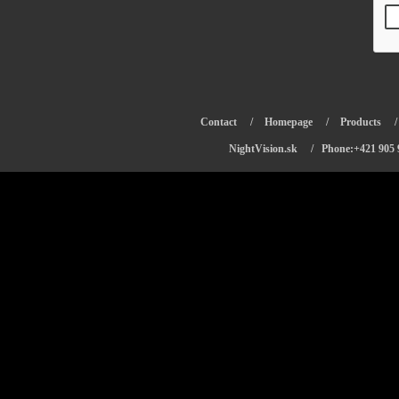
Contact
/
Homepage
/
Products
NightVision.sk
/ Phone:+421 905 9