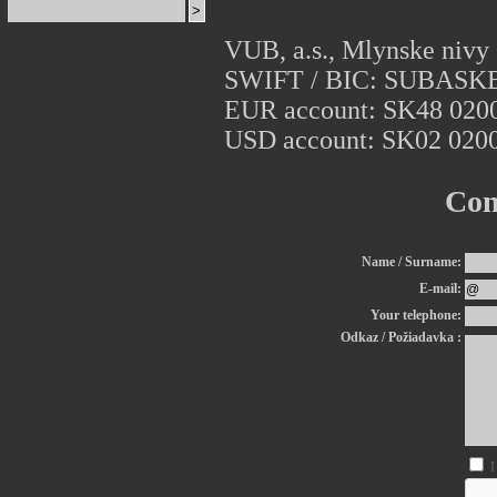
VUB, a.s., Mlynske nivy 
SWIFT / BIC: SUBASK
EUR account: SK48 0200
USD account: SK02 0200
Con
Name / Surname:
E-mail:
Your telephone:
Odkaz / Požiadavka :
I