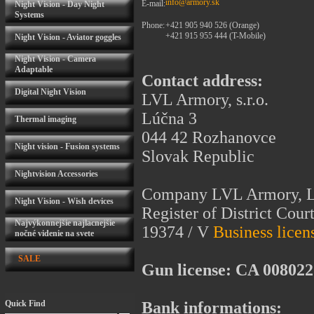
info@armory.sk
E-mail:
Night Vision - Day Night
Systems
Phone:
+421 905 940 526 (Orange)
+421 915 955 444 (T-Mobile)
Night Vision - Aviator goggles
Night Vision - Camera
Adaptable
Contact address:
Digital Night Vision
LVL Armory, s.r.o.
Lúčna 3
Thermal imaging
044 42 Rozhanovce
Night vision - Fusion systems
Slovak Republic
Nightvision Accessories
Company LVL Armory, Ltd
Night Vision - Wish devices
Register of District Court
Najvýkonnejšie najlacnejšie
19374 / V
Business licen
nočné videnie na svete
SALE
Gun license: CA 008022
Quick Find
Bank informations: